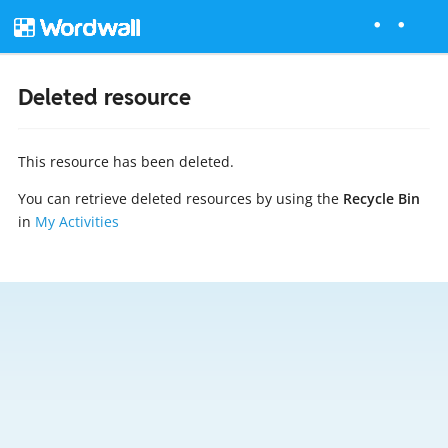
Deleted resource
This resource has been deleted.
You can retrieve deleted resources by using the
Recycle Bin
in
My Activities