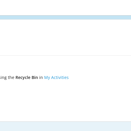
sing the
Recycle Bin
in
My Activities