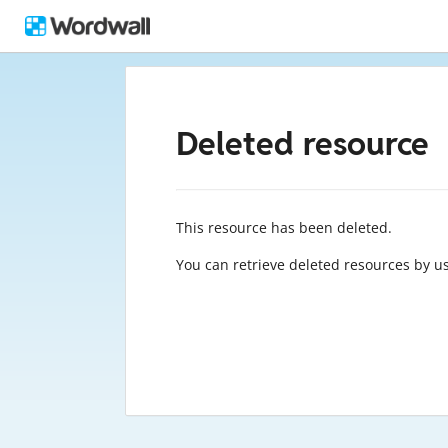
Deleted resource
This resource has been deleted.
You can retrieve deleted resources by u