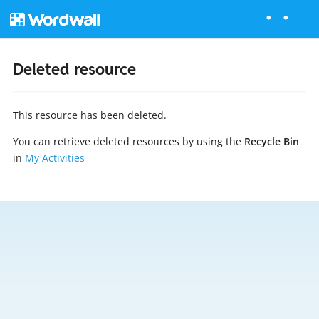
Deleted resource
This resource has been deleted.
You can retrieve deleted resources by using the
Recycle Bin
in
My Activities