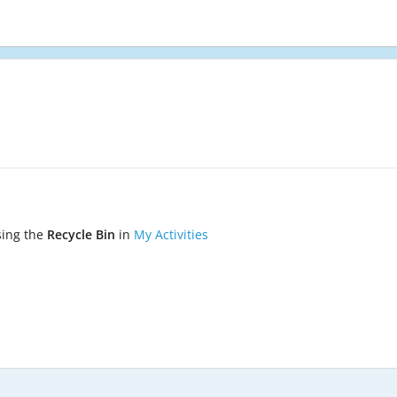
sing the
Recycle Bin
in
My Activities