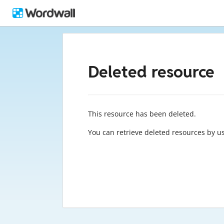
Deleted resource
This resource has been deleted.
You can retrieve deleted resources by u