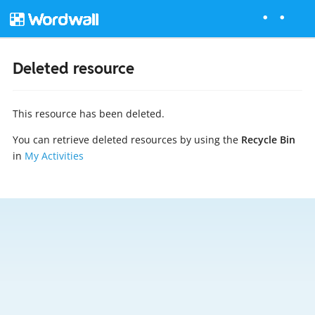
Deleted resource
This resource has been deleted.
You can retrieve deleted resources by using the
Recycle Bin
in
My Activities