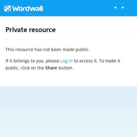
Private resource
This resource has not been made public.
If it belongs to you, please
Log In
to access it. To make it
public, click on the
Share
button.