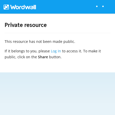
Private resource
This resource has not been made public.
If it belongs to you, please
Log In
to access it. To make it
public, click on the
Share
button.