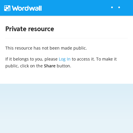
Private resource
This resource has not been made public.
If it belongs to you, please
Log In
to access it. To make it
public, click on the
Share
button.