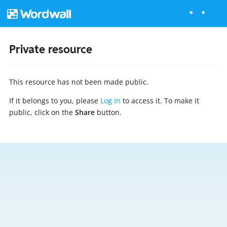
Private resource
This resource has not been made public.
If it belongs to you, please
Log In
to access it. To make it
public, click on the
Share
button.