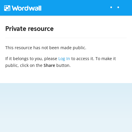
Private resource
This resource has not been made public.
If it belongs to you, please
Log In
to access it. To make it
public, click on the
Share
button.