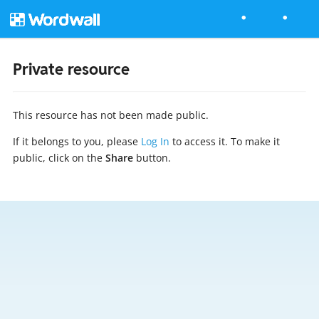
Private resource
This resource has not been made public.
If it belongs to you, please
Log In
to access it. To make it
public, click on the
Share
button.