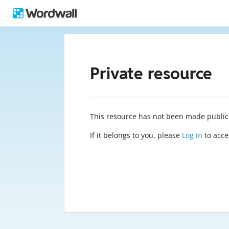
Private resource
This resource has not been made public
If it belongs to you, please
Log In
to acces