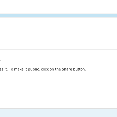
.
s it. To make it public, click on the
Share
button.