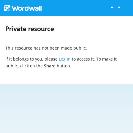
Private resource
This resource has not been made public.
If it belongs to you, please
Log In
to access it. To make it
public, click on the
Share
button.