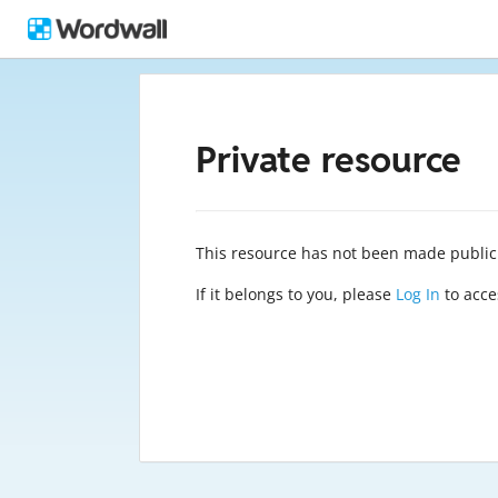
Private resource
This resource has not been made public
If it belongs to you, please
Log In
to acces