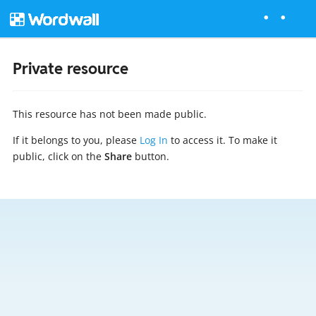
Private resource
This resource has not been made public.
If it belongs to you, please
Log In
to access it. To make it
public, click on the
Share
button.