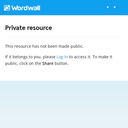
Private resource
This resource has not been made public.
If it belongs to you, please
Log In
to access it. To make it
public, click on the
Share
button.