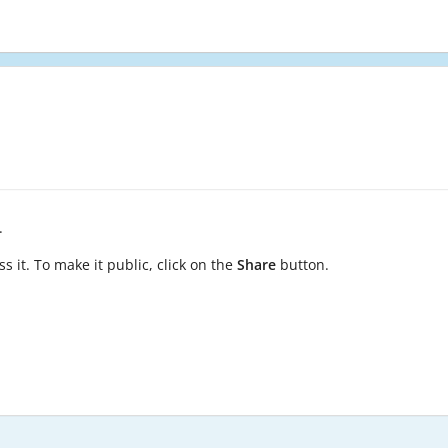
.
s it. To make it public, click on the
Share
button.