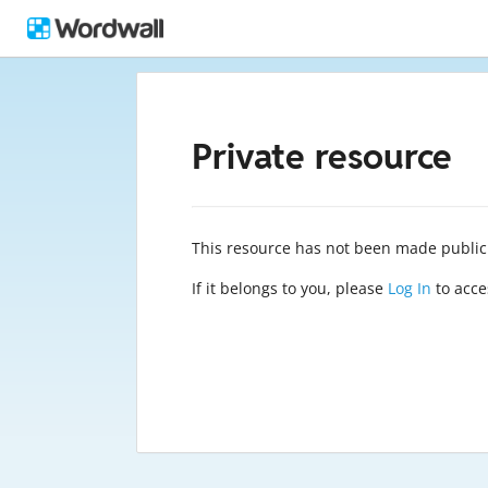
Private resource
This resource has not been made public
If it belongs to you, please
Log In
to acces