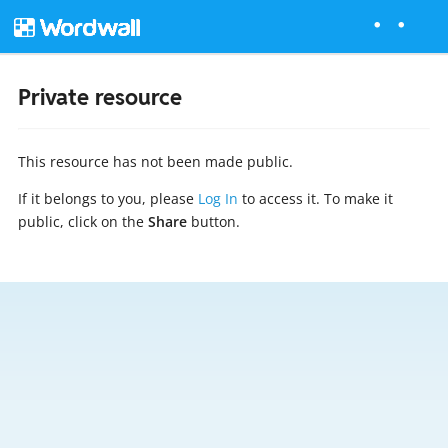
Private resource
This resource has not been made public.
If it belongs to you, please
Log In
to access it. To make it
public, click on the
Share
button.