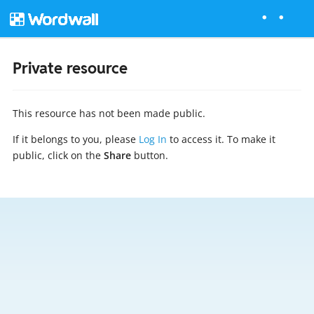
Private resource
This resource has not been made public.
If it belongs to you, please
Log In
to access it. To make it
public, click on the
Share
button.