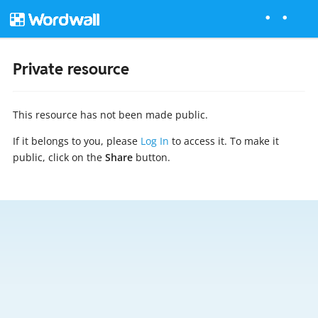
Private resource
This resource has not been made public.
If it belongs to you, please
Log In
to access it. To make it
public, click on the
Share
button.