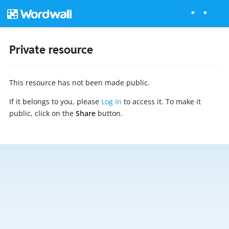
Private resource
This resource has not been made public.
If it belongs to you, please
Log In
to access it. To make it
public, click on the
Share
button.