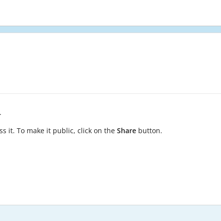
.
s it. To make it public, click on the
Share
button.