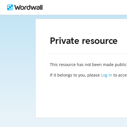
Private resource
This resource has not been made public
If it belongs to you, please
Log In
to acces