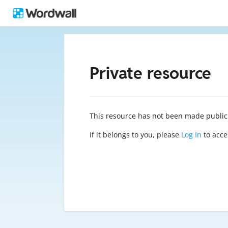
Private resource
This resource has not been made public
If it belongs to you, please
Log In
to acces