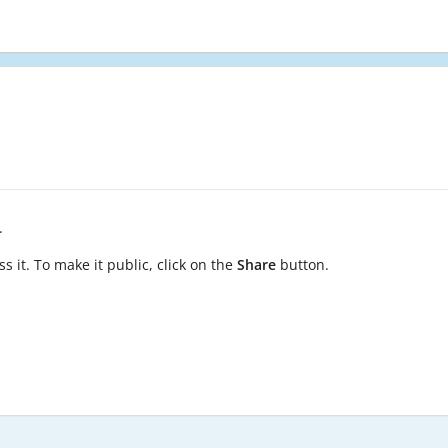
.
s it. To make it public, click on the
Share
button.