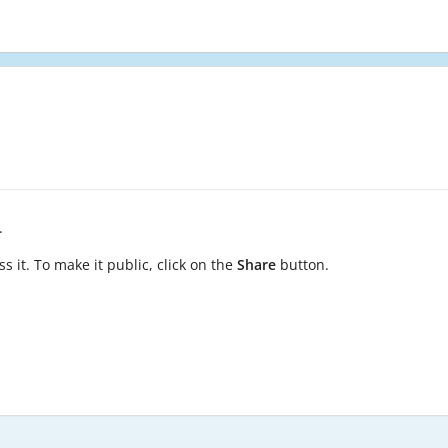
.
s it. To make it public, click on the
Share
button.