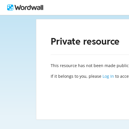
Private resource
This resource has not been made public
If it belongs to you, please
Log In
to acces