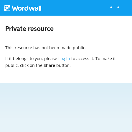
Private resource
This resource has not been made public.
If it belongs to you, please
Log In
to access it. To make it
public, click on the
Share
button.