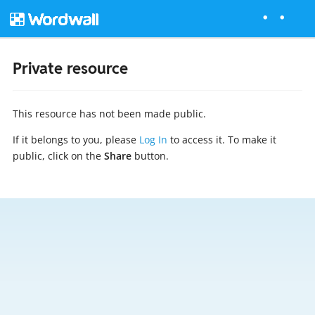
Private resource
This resource has not been made public.
If it belongs to you, please
Log In
to access it. To make it
public, click on the
Share
button.