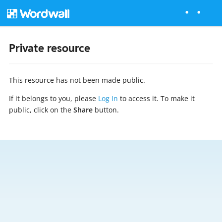
Private resource
This resource has not been made public.
If it belongs to you, please
Log In
to access it. To make it
public, click on the
Share
button.