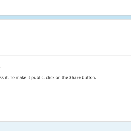
.
s it. To make it public, click on the
Share
button.