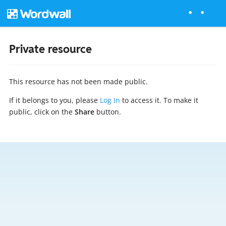
Private resource
This resource has not been made public.
If it belongs to you, please
Log In
to access it. To make it
public, click on the
Share
button.