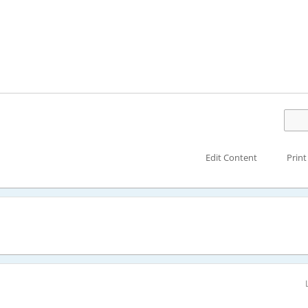
Edit Content
Print