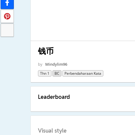
钱币
by
Mindylim96
Thn 1
BC
Perbendaharaan Kata
Leaderboard
Visual style