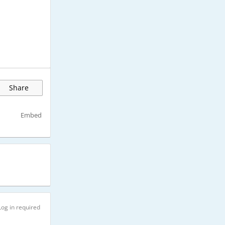
Share
Embed
Log in required