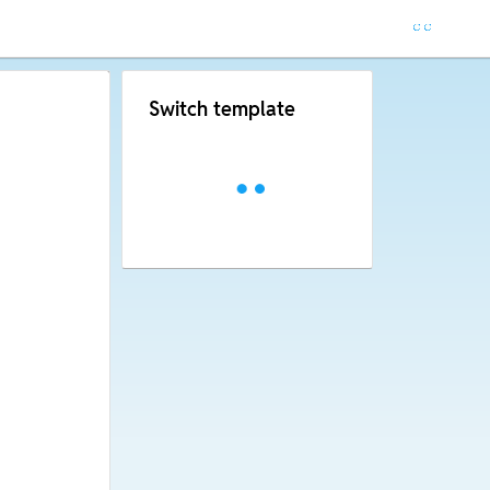
Switch template