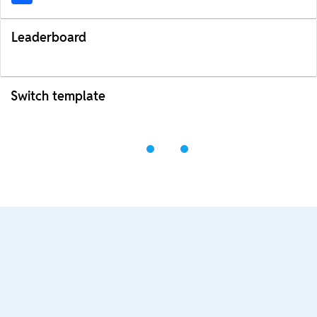
Leaderboard
Switch template