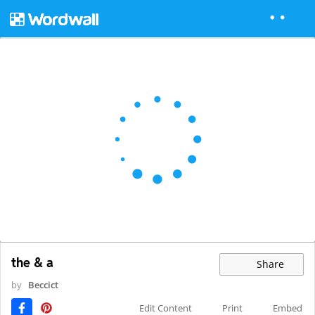
the & a
Share
by
Beccict
Edit Content
Print
Embed