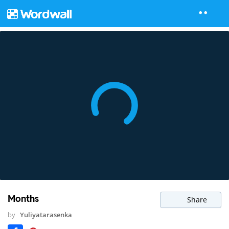
Months
Share
by
Yuliyatarasenka