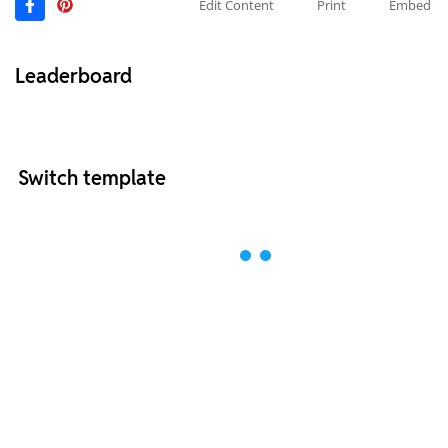
Edit Content
Print
Embed
Leaderboard
Switch template