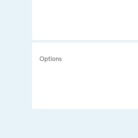
Options