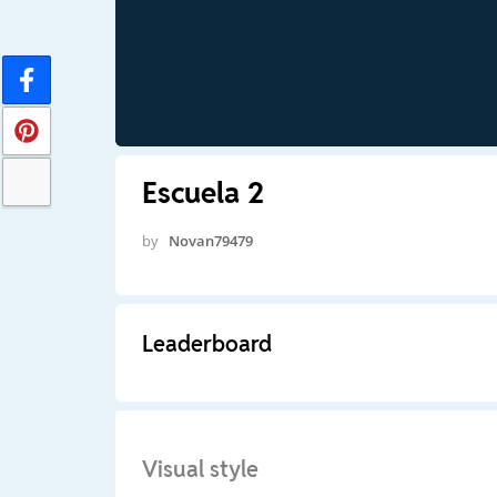
Escuela 2
by
Novan79479
Leaderboard
Visual style