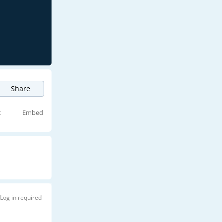
Share
t
Embed
Log in required