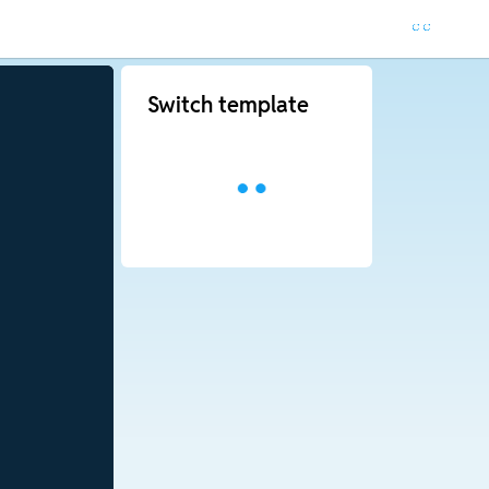
Switch template