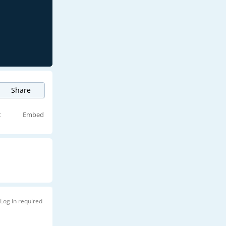
Share
t
Embed
Log in required