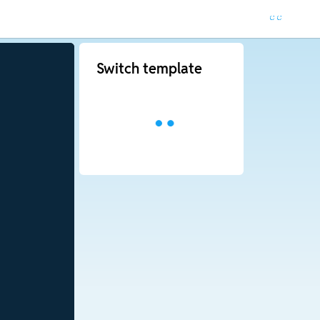
Switch template