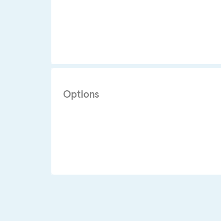
Options