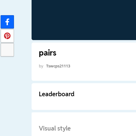
pairs
by
Tswcps21113
Leaderboard
Visual style