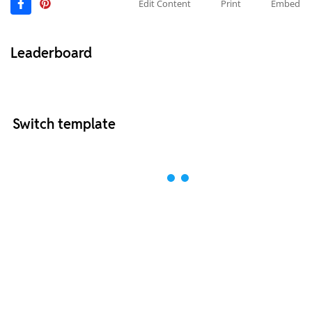
Edit Content
Print
Embed
Leaderboard
Switch template