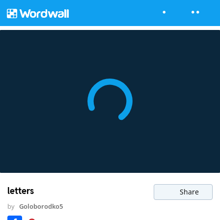
letters
Share
by
Goloborodko5