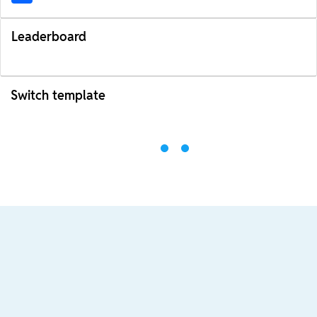
Leaderboard
Switch template