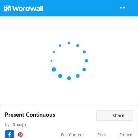
Present Continuous
Share
by
Dhasjh
Edit Content
Print
Embed