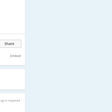
Share
Embed
Log in required