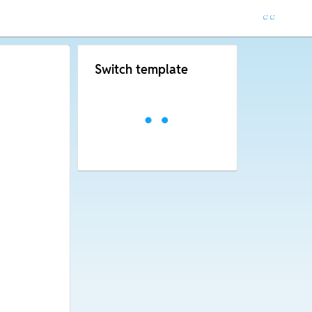
Switch template