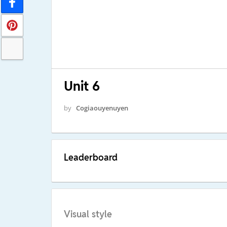
Unit 6
by
Cogiaouyenuyen
Leaderboard
Visual style