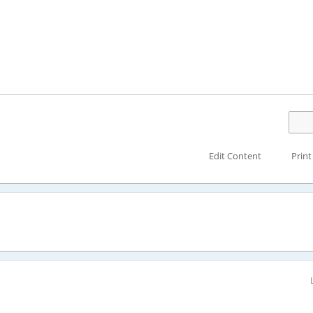
Edit Content
Print