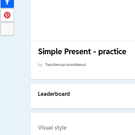
Simple Present - practice
by
Teachersarainsideout
Leaderboard
Visual style