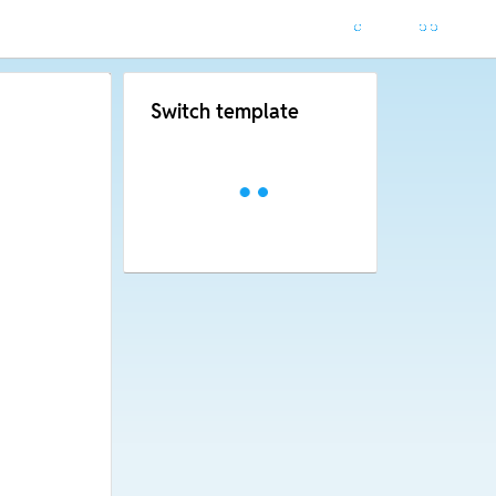
Switch template