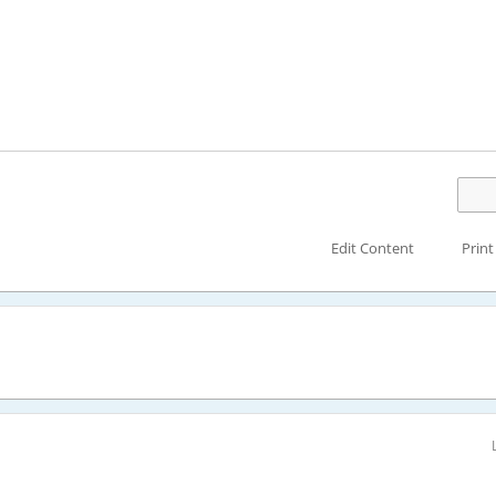
Edit Content
Print