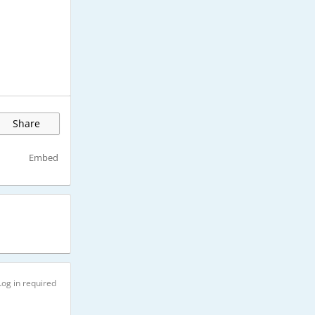
Share
Embed
Log in required