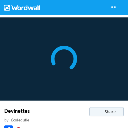
Devinettes
Share
by
Écoledufle