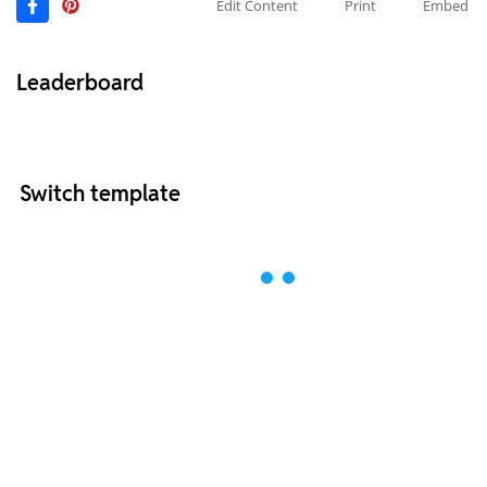
Edit Content
Print
Embed
Leaderboard
Switch template