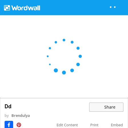
Dd
Share
by
Brendulya
Edit Content
Print
Embed