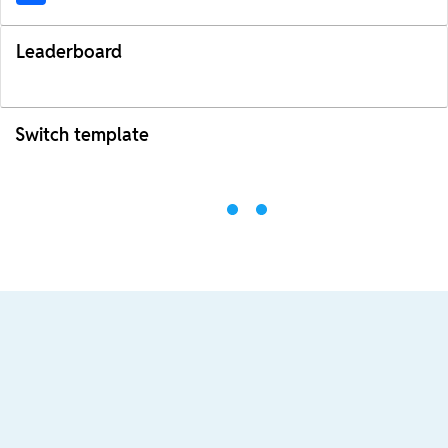
Leaderboard
Switch template