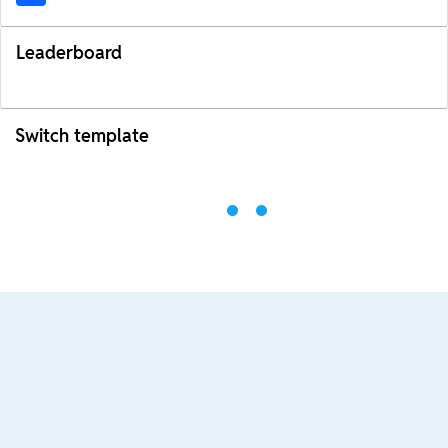
Leaderboard
Switch template