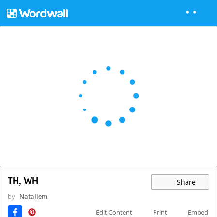
TH, WH
Share
by
Nataliem
Edit Content
Print
Embed