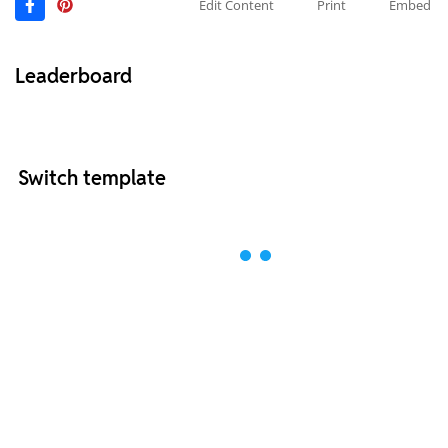
Edit Content
Print
Embed
Leaderboard
Switch template