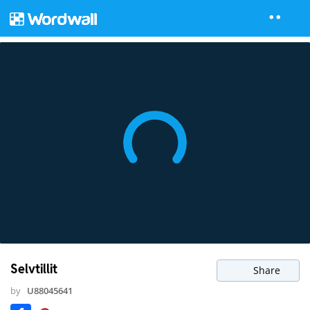
Selvtillit
Share
by
U88045641