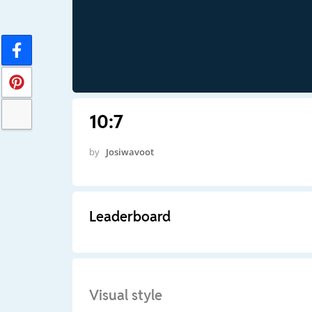
10:7
by
Josiwavoot
Leaderboard
Visual style