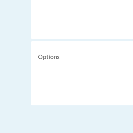
Options