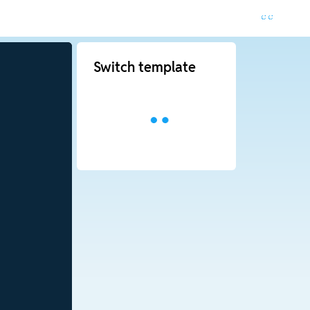
Switch template