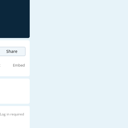
Share
t
Embed
Log in required