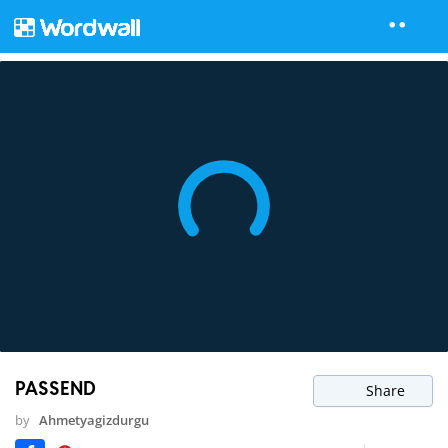
PASSEND
Share
by
Ahmetyagizdurgu