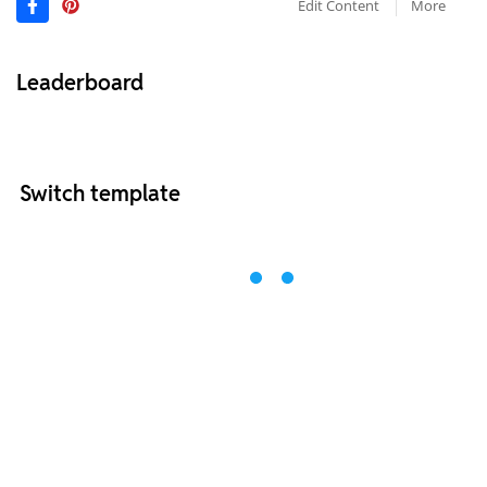
Edit Content
More
Leaderboard
Switch template