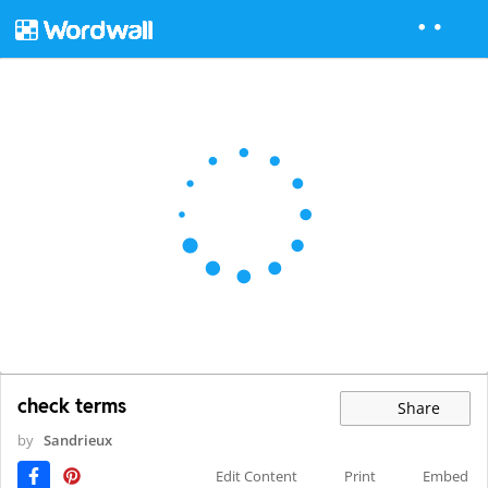
check terms
Share
by
Sandrieux
Edit Content
Print
Embed