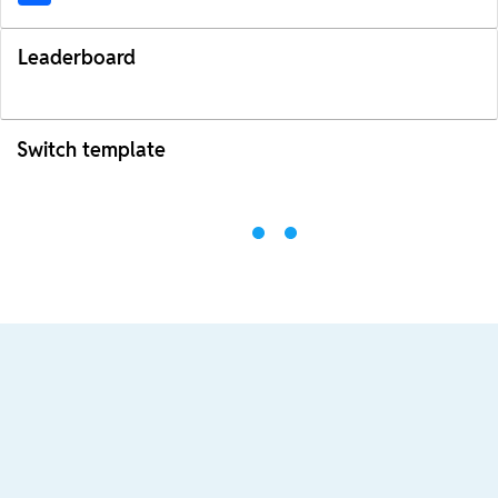
Leaderboard
Switch template