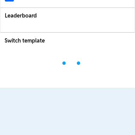
Leaderboard
Switch template