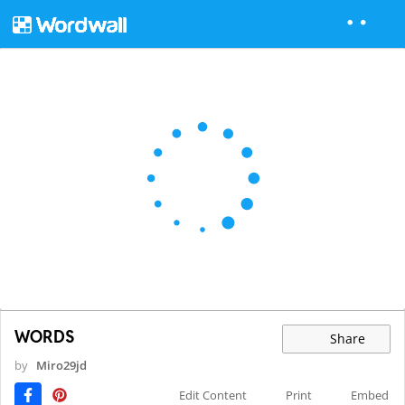
WORDS
Share
by
Miro29jd
Edit Content
Print
Embed