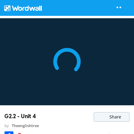
G2.2 - Unit 4
Share
by
Theenglishtree