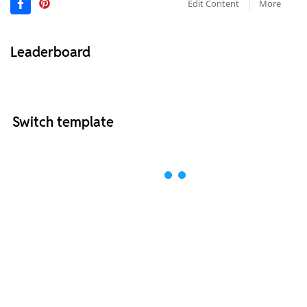
Edit Content
More
Leaderboard
Switch template