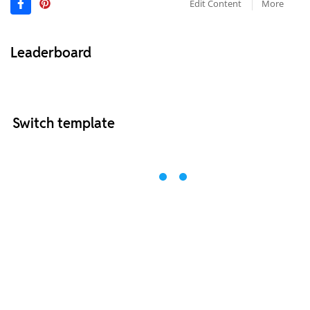
Edit Content
More
Leaderboard
Switch template