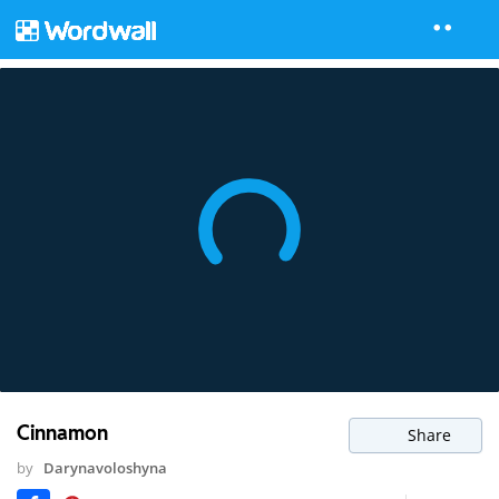
Cinnamon
Share
by
Darynavoloshyna