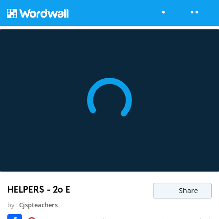
HELPERS - 2o E
Share
by
Cjspteachers