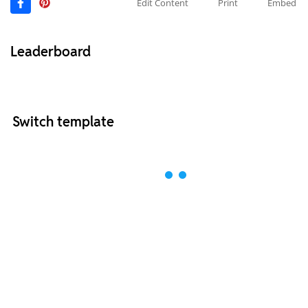
Edit Content
Print
Embed
Leaderboard
Switch template