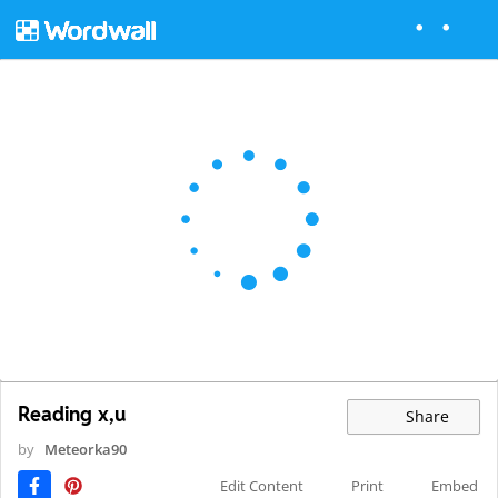
Reading x,u
Share
by
Meteorka90
Edit Content
Print
Embed