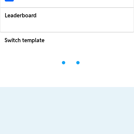
Leaderboard
Switch template